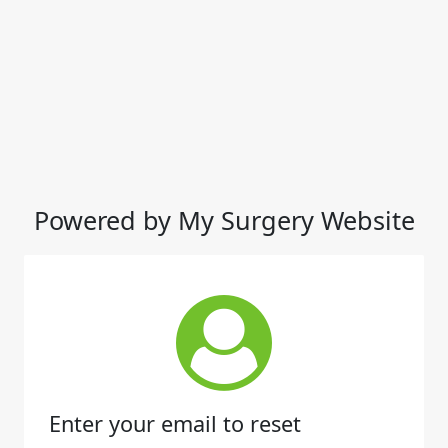
Powered by My Surgery Website
Enter your email to reset