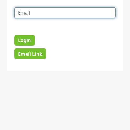
Login