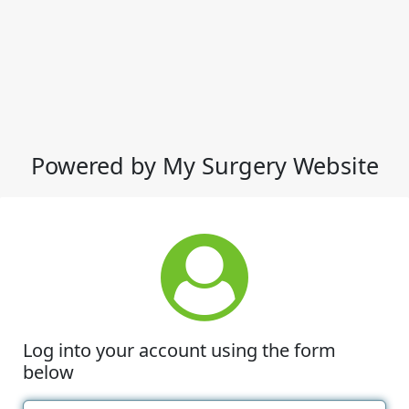
Powered by My Surgery Website
Log into your account using the form
below