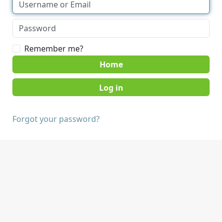
Remember me?
Home
Forgot your password?