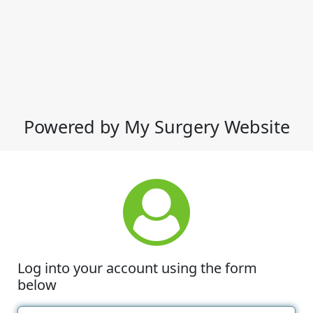
Powered by My Surgery Website
Log into your account using the form
below