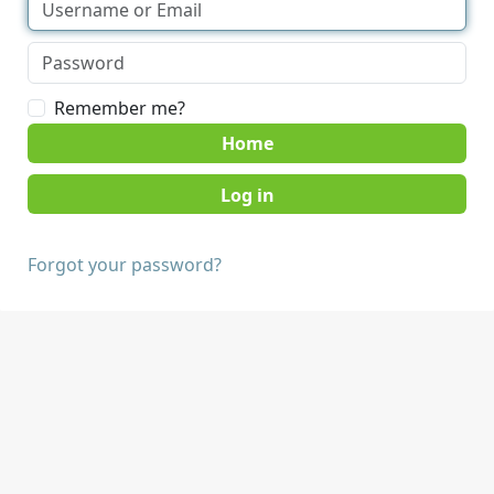
Remember me?
Home
Forgot your password?