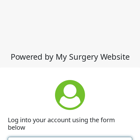
Powered by My Surgery Website
Log into your account using the form
below