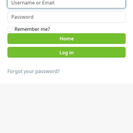
Remember me?
Home
Forgot your password?