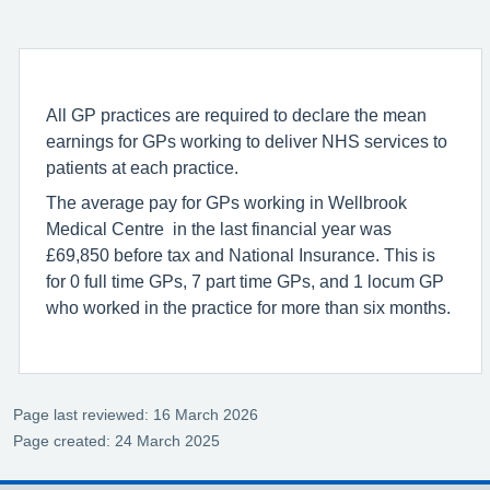
All GP practices are required to declare the mean
earnings for GPs working to deliver NHS services to
patients at each practice.
The average pay for GPs working in Wellbrook
Medical Centre in the last financial year was
£69,850 before tax and National Insurance. This is
for 0 full time GPs, 7 part time GPs, and 1 locum GP
who worked in the practice for more than six months.
Page last reviewed: 16 March 2026
Page created: 24 March 2025