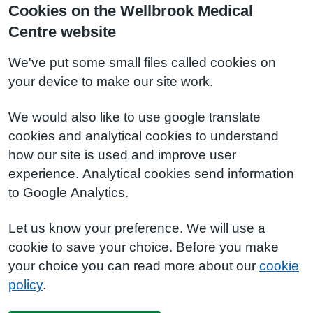
Cookies on the Wellbrook Medical
Centre website
We've put some small files called cookies on
your device to make our site work.
We would also like to use google translate
cookies and analytical cookies to understand
how our site is used and improve user
experience. Analytical cookies send information
to Google Analytics.
Let us know your preference. We will use a
cookie to save your choice. Before you make
your choice you can read more about our
cookie
policy
.