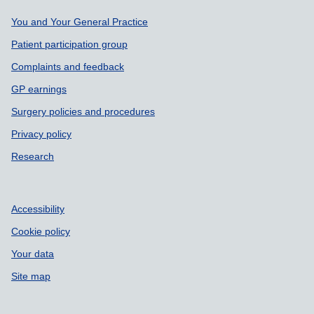
Support links
You and Your General Practice
Patient participation group
Complaints and feedback
GP earnings
Surgery policies and procedures
Privacy policy
Research
Accessibility
Cookie policy
Your data
Site map