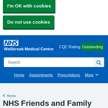
I'm OK with cookies
Do not use cookies
CQC Rating:
Outstanding
Wellbrook Medical Centre
Search
Se
Home
Appointments
Prescriptions
More
Browse
Home
Back to
NHS Friends and Family