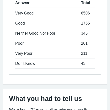
Answer
Total
Very Good
6506
Good
1755
Neither Good Nor Poor
345
Poor
201
Very Poor
211
Don't Know
43
What you had to tell us
We asked... "Can you tell us why you gave that