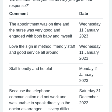
response?"
Comment
Date
The appointment was on time and
Wednesday
the nurse was very good and
11 January
engaged with both baby and myself
2023
Love the sign in method, friendly staff
Wednesday
and good service all around
11 January
2023
Staff friendly and helpful
Monday 2
January
2023
Because the telephone
Saturday 31
communication did not work and I
December
was unable to speak directly to the
2022
doctor as arranged. It is very difficult