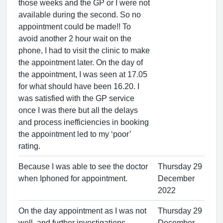
those weeks and the GP or I were not
available during the second. So no
appointment could be made!! To
avoid another 2 hour wait on the
phone, I had to visit the clinic to make
the appointment later. On the day of
the appointment, I was seen at 17.05
for what should have been 16.20. I
was satisfied with the GP service
once I was there but all the delays
and process inefficiencies in booking
the appointment led to my ‘poor’
rating.
Because I was able to see the doctor
Thursday 29
when Iphoned for appointment.
December
2022
On the day appointment as I was not
Thursday 29
well, and further investigations
December