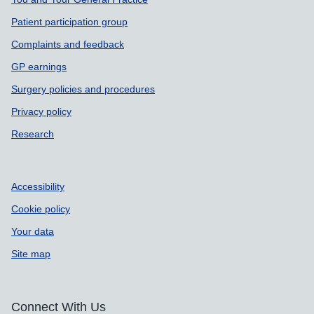
Support links
Patient participation group
Complaints and feedback
GP earnings
Surgery policies and procedures
Privacy policy
Research
Accessibility
Cookie policy
Your data
Site map
Connect With Us