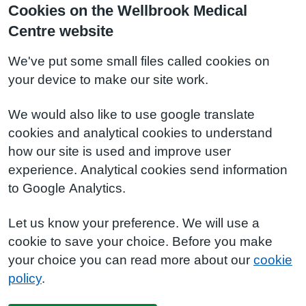
Cookies on the Wellbrook Medical
Centre website
We've put some small files called cookies on
your device to make our site work.
We would also like to use google translate
cookies and analytical cookies to understand
how our site is used and improve user
experience. Analytical cookies send information
to Google Analytics.
Let us know your preference. We will use a
cookie to save your choice. Before you make
your choice you can read more about our
cookie
policy
.