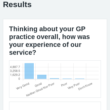
Results
Thinking about your GP
practice overall, how was
your experience of our
service?