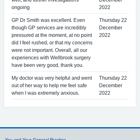
ongoing
2022
GP Dr Smith was excellent. Even
Thursday 22
though GP services are incredibly
December
pressured at the moment, at no point
2022
did I feel rushed, or that my concerns
were not important. Overall, all our
experiences with Wellbrook surgery
have been very good, thank you.
My doctor was very helpful and went
Thursday 22
out of her way to help me feel safe
December
when I was extremely anxious.
2022
You and Your General Practice