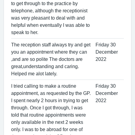
to get through to the practice by
telephone, although the receptionist
was very pleasant to deal with and
helpful when eventually I was able to
speak to her.
The reception staff always try and get
Friday 30
you an appointment where they can
December
,and are so polite The doctors are
2022
great,understanding and caring.
Helped me alot lately.
I tried calling to make a routine
Friday 30
appointment, as requested by the GP.
December
I spent nearly 2 hours in trying to get
2022
through. Once I got through, I was
told that routine appointments were
only available in the next 2 weeks
only. I was to be abroad for one of